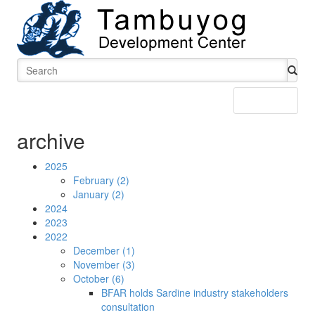
Menu
archive
2025
February (2)
January (2)
2024
2023
2022
December (1)
November (3)
October (6)
BFAR holds Sardine industry stakeholders
consultation