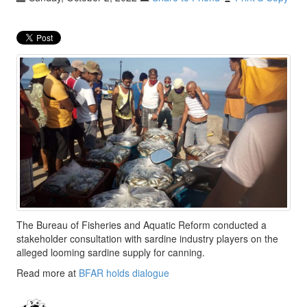
The Bureau of Fisheries and Aquatic Reform conducted a
stakeholder consultation with sardine industry players on the
alleged looming sardine supply for canning.
Read more at
BFAR holds dialogue