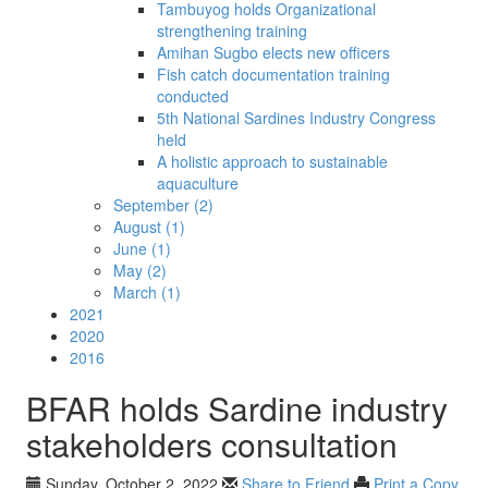
Tambuyog holds Organizational
strengthening training
Amihan Sugbo elects new officers
Fish catch documentation training
conducted
5th National Sardines Industry Congress
held
A holistic approach to sustainable
aquaculture
September (2)
August (1)
June (1)
May (2)
March (1)
2021
2020
2016
BFAR holds Sardine industry
stakeholders consultation
Sunday, October 2, 2022
Share to Friend
Print a Copy